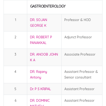
GASTROENTEROLOGY
1
DR. SOJAN
Professor & HOD
GEORGE K
2
DR. ROBERT P
Adjunct Professor
PANAKKAL
3
DR. ANOOB JOHN
Associate Professor
K A
4
DR. Rajany
Assistant Professor &
Antony
Senior consultant
5
Dr. P S KRIPAL
Assistant Professor
6
DR. DOMINIC
Assistant Professor