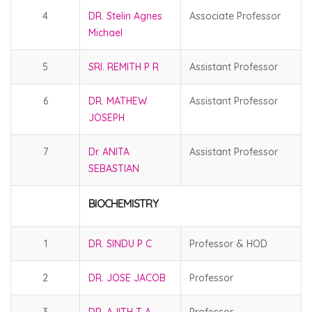
4
DR. Stelin Agnes
Associate Professor
Michael
5
SRI. REMITH P R
Assistant Professor
6
DR. MATHEW
Assistant Professor
JOSEPH
7
Dr. ANITA
Assistant Professor
SEBASTIAN
BIOCHEMISTRY
1
DR. SINDU P C
Professor & HOD
2
DR. JOSE JACOB
Professor