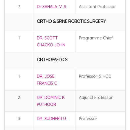
7
Dr SAHALA .V .S
Assistant Professor
ORTHO & SPINE ROBOTIC SURGERY
1
DR. SCOTT
Programme Chief
CHACKO JOHN
ORTHOPAEDICS
1
DR. JOSE
Professor & HOD
FRANCIS C
2
DR. DOMINIC K
Adjunct Professor
PUTHOOR
3
DR. SUDHEER U
Professor