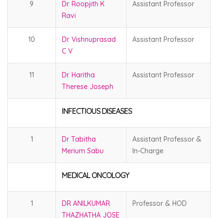
9
Dr. Roopjith K
Assistant Professor
Ravi
10
Dr. Vishnuprasad
Assistant Professor
C V
11
Dr. Haritha
Assistant Professor
Therese Joseph
INFECTIOUS DISEASES
1
Dr Tabitha
Assistant Professor &
Merium Sabu
In-Charge
MEDICAL ONCOLOGY
1
DR ANILKUMAR
Professor & HOD
THAZHATHA JOSE