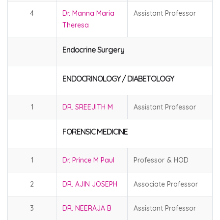
4
Dr. Manna Maria
Assistant Professor
Theresa
Endocrine Surgery
ENDOCRINOLOGY / DIABETOLOGY
1
DR. SREEJITH M
Assistant Professor
FORENSIC MEDICINE
1
Dr. Prince M Paul
Professor & HOD
2
DR. AJIN JOSEPH
Associate Professor
3
DR. NEERAJA B
Assistant Professor