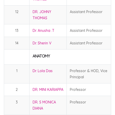
12
DR. JOHNY
Assistant Professor
THOMAS
13
Dr. Anusha .T
Assistant Professor
14
Dr. Sherin V
Assistant Professor
ANATOMY
1
Dr. Lola Das
Professor & HOD, Vice
Principal
2
DR. MINI KARIAPPA
Professor
3
DR. S MONICA
Professor
DIANA