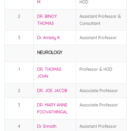
M
HOD
2
DR. BINOY
Assistant Professor &
THOMAS
Consultant
3
Dr. Ambily K
Assistant Professor
NEUROLOGY
1
DR. THOMAS
Professor & HOD
JOHN
2
DR. JOE JACOB
Associate Professor
3
DR. MARY ANNE
Associate Professor
POOVATHINGAL
4
Dr. Srinath
Assistant Professor