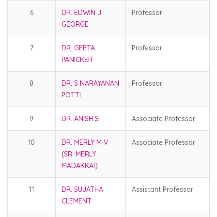
6
DR. EDWIN J
Professor
GEORGE
7
DR. GEETA
Professor
PANICKER
8
DR. S NARAYANAN
Professor
POTTI
9
DR. ANISH S
Associate Professor
10
DR. MERLY M V
Associate Professor
(SR. MERLY
MADAKKAI)
11
DR. SUJATHA
Assistant Professor
CLEMENT