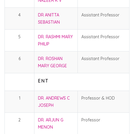
NAZEER K V
4
DR ANITTA
Assistant Professor
SEBASTIAN
5
DR. RASHMI MARY
Assistant Professor
PHILIP
6
DR. ROSHAN
Assistant Professor
MARY GEORGE
E N T
1
DR. ANDREWS C
Professor & HOD
JOSEPH
2
DR. ARJUN G
Professor
MENON