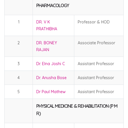
PHARMACOLOGY
1
DR. V K
Professor & HOD
PRATHIBHA
2
DR. BONEY
Associate Professor
RAJAN
3
Dr. Elna Joshi C
Assistant Professor
4
Dr. Anusha Bose
Assistant Professor
5
Dr Paul Mathew
Assistant Professor
PHYSICAL MEDICINE & REHABILITATION (P M
R)