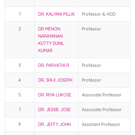
1
DR. KALYANI PILLAI
Professor & HOD
2
DR MENON
Professor
NARAYANAN
KUTTY SUNIL
KUMAR
3
DR. PARVATHI R
Professor
4
DR. SHIJI JOSEPH
Professor
5
DR. RIYA LUKOSE
Associate Professor
7
DR. JESSIE JOSE
Associate Professor
9
DR. JEFFY JOHN
Assistant Professor