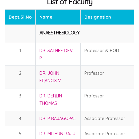
List of Faculty
Dept.Sl.No
Name
Designation
ANAESTHESIOLOGY
1
DR. SATHEE DEVI
Professor & HOD
P
2
DR. JOHN
Professor
FRANCIS V
3
DR. DERLIN
Professor
THOMAS
4
DR. P RAJAGOPAL
Associate Professor
5
DR. MITHUN RAJU
Associate Professor