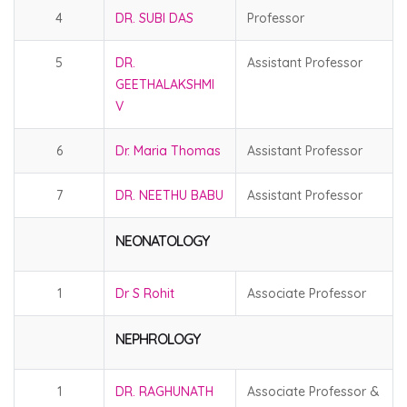
4
DR. SUBI DAS
Professor
5
DR.
Assistant Professor
GEETHALAKSHMI
V
6
Dr. Maria Thomas
Assistant Professor
7
DR. NEETHU BABU
Assistant Professor
NEONATOLOGY
1
Dr S Rohit
Associate Professor
NEPHROLOGY
1
DR. RAGHUNATH
Associate Professor &