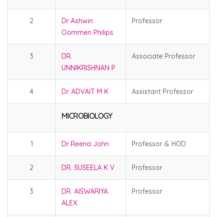
2
Dr Ashwin
Professor
Oommen Philips
3
DR.
Associate Professor
UNNIKRISHNAN P
4
Dr. ADVAIT M K
Assistant Professor
MICROBIOLOGY
1
Dr Reena John
Professor & HOD
2
DR. SUSEELA K V
Professor
3
DR. AISWARIYA
Professor
ALEX