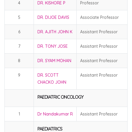
4
DR. KISHORE P
Professor
5
DR. DIJOE DAVIS
Associate Professor
6
DR. AJITH JOHN K
Assistant Professor
7
DR. TONY JOSE
Assistant Professor
8
DR. SYAM MOHAN
Assistant Professor
9
DR. SCOTT
Assistant Professor
CHACKO JOHN
PAEDIATRIC ONCOLOGY
1
Dr Nandakumar R
Assistant Professor
PAEDIATRICS