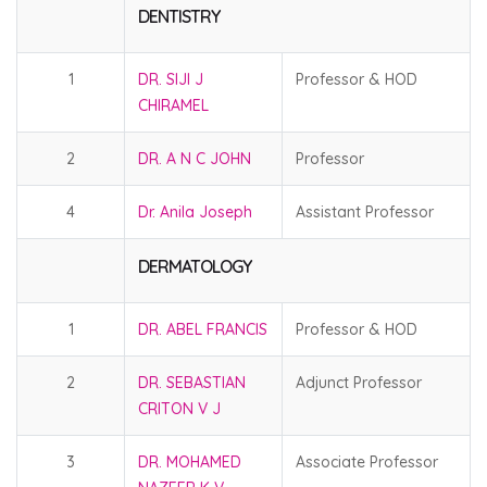
DENTISTRY
1
DR. SIJI J
Professor & HOD
CHIRAMEL
2
DR. A N C JOHN
Professor
4
Dr. Anila Joseph
Assistant Professor
DERMATOLOGY
1
DR. ABEL FRANCIS
Professor & HOD
2
DR. SEBASTIAN
Adjunct Professor
CRITON V J
3
DR. MOHAMED
Associate Professor