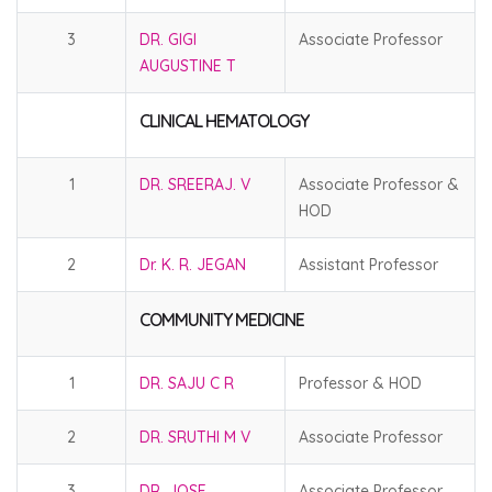
3
DR. GIGI
Associate Professor
AUGUSTINE T
CLINICAL HEMATOLOGY
1
DR. SREERAJ. V
Associate Professor &
HOD
2
Dr. K. R. JEGAN
Assistant Professor
COMMUNITY MEDICINE
1
DR. SAJU C R
Professor & HOD
2
DR. SRUTHI M V
Associate Professor
3
DR. JOSE
Associate Professor