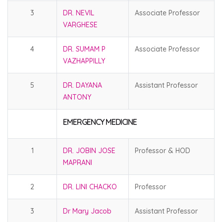
3
DR. NEVIL
Associate Professor
VARGHESE
4
DR. SUMAM P
Associate Professor
VAZHAPPILLY
5
DR. DAYANA
Assistant Professor
ANTONY
EMERGENCY MEDICINE
1
DR. JOBIN JOSE
Professor & HOD
MAPRANI
2
DR. LINI CHACKO
Professor
3
Dr Mary Jacob
Assistant Professor