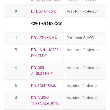
8
Dr. Licia Chacko
Assistant Professor
OPHTHALMOLOGY
1
DR. LATHIKA V K
Professor & HOD
3
DR. JAINY JOSEPH
Associate Professor
IMMATTY
4
DR. GIGI
Associate Professor
AUGUSTINE T
5
DR. SOMY SAJU
Assistant Professor
6
DR. ANISHA
Assistant Professor
TRESA AUGUSTIN