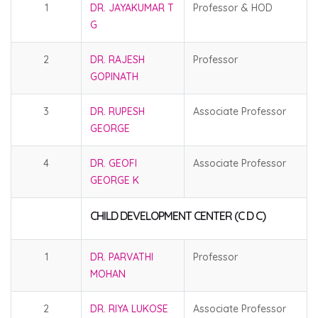
1
DR. JAYAKUMAR T
Professor & HOD
G
2
DR. RAJESH
Professor
GOPINATH
3
DR. RUPESH
Associate Professor
GEORGE
4
DR. GEOFI
Associate Professor
GEORGE K
CHILD DEVELOPMENT CENTER (C D C)
1
DR. PARVATHI
Professor
MOHAN
2
DR. RIYA LUKOSE
Associate Professor