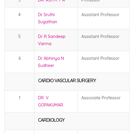
3
DR. AJITH T A
Professor
4
Dr Sruthi
Assistant Professor
Sugathan
5
Dr. R Sandeep
Assistant Professor
Varma
6
Dr Abhinya N
Assistant Professor
Sudheer
CARDIO VASCULAR SURGERY
1
DR. V.
Associate Professor
GOPAKUMAR
CARDIOLOGY