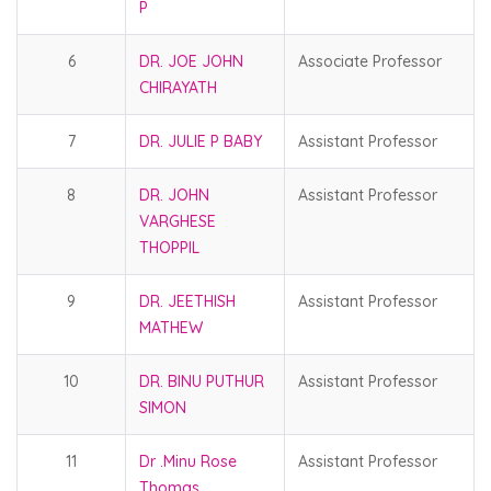
P
6
DR. JOE JOHN
Associate Professor
CHIRAYATH
7
DR. JULIE P BABY
Assistant Professor
8
DR. JOHN
Assistant Professor
VARGHESE
THOPPIL
9
DR. JEETHISH
Assistant Professor
MATHEW
10
DR. BINU PUTHUR
Assistant Professor
SIMON
11
Dr .Minu Rose
Assistant Professor
Thomas