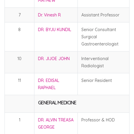
MATHEW
7
Dr. Vinesh R
Assistant Professor
8
DR. BYJU KUNDIL
Senior Consultant
Surgical
Gastroenterologist
10
DR. JIJOE JOHN
Interventional
Radiologist
11
DR. EDISAL
Senior Resident
RAPHAEL
GENERAL MEDICINE
1
DR. ALVIN TREASA
Professor & HOD
GEORGE