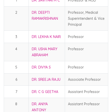
1
DR. SAVITHRI M C
Professor & HOD
2
DR. DEEPTI
Professor, Medical
RAMAKRISHNAN
Superintendent & Vice
Principal
3
DR. LEKHA K NAIR
Professor
4
DR. USHA MARY
Professor
ABRAHAM
5
DR. DIVYA S
Professor
6
DR. SREEJA RAJU
Associate Professor
7
DR. C G GEETHA
Assistant Professor
8
DR. ANIYA
Assistant Professor
ANTONY