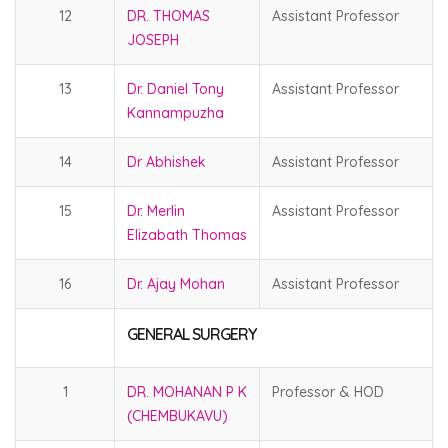
12
DR. THOMAS
Assistant Professor
JOSEPH
13
Dr. Daniel Tony
Assistant Professor
Kannampuzha
14
Dr Abhishek
Assistant Professor
15
Dr. Merlin
Assistant Professor
Elizabath Thomas
16
Dr. Ajay Mohan
Assistant Professor
GENERAL SURGERY
1
DR. MOHANAN P K
Professor & HOD
(CHEMBUKAVU)