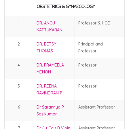
OBSTETRICS & GYNAECOLOGY
1
DR. ANOJ
Professor & HOD
KATTUKARAN
2
DR. BETSY
Principal and
THOMAS
Professor
4
DR. PRAMEELA
Professor
MENON
5
DR. REENA
Professor
RAVINDRAN P
6
Dr Sarannya P
Assistant Professor
Sasikumar
7
Dr. (Lt Col) B Vipin
Assistant Professor