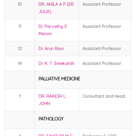
10
DR. ANILA A P (SR.
Assistant Professor
JULIA)
11
Dr. Parvathy S
Assistant Professor
Menon
12
Dr. Arun Ravi
Assistant Professor
14
Dr. K. T. Sreekanth
Assistant Professor
PALLIATIVE MEDICINE
1
DR. RAKESH L
Consultant and Head
JOHN
PATHOLOGY