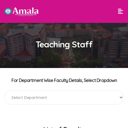
Teaching Staff
For Department Wise Faculty Details, Select Dropdown