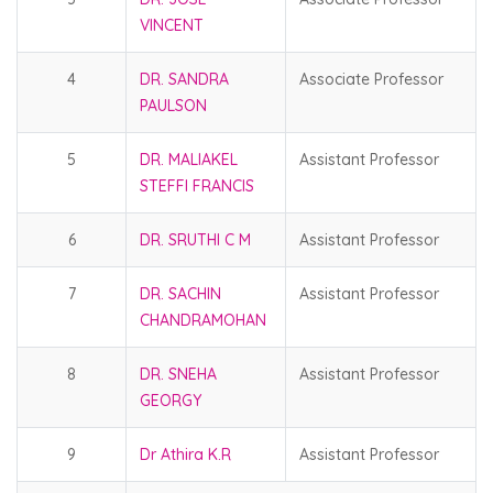
VINCENT
4
DR. SANDRA
Associate Professor
PAULSON
5
DR. MALIAKEL
Assistant Professor
STEFFI FRANCIS
6
DR. SRUTHI C M
Assistant Professor
7
DR. SACHIN
Assistant Professor
CHANDRAMOHAN
8
DR. SNEHA
Assistant Professor
GEORGY
9
Dr Athira K.R
Assistant Professor