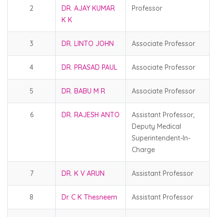
2
DR. AJAY KUMAR
Professor
K K
3
DR. LINTO JOHN
Associate Professor
4
DR. PRASAD PAUL
Associate Professor
5
DR. BABU M R
Associate Professor
6
DR. RAJESH ANTO
Assistant Professor,
Deputy Medical
Superintendent-In-
Charge
7
DR. K V ARUN
Assistant Professor
8
Dr. C K Thesneem
Assistant Professor