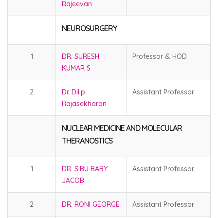
Rajeevan
NEUROSURGERY
1
DR. SURESH
Professor & HOD
KUMAR S
2
Dr. Dilip
Assistant Professor
Rajasekharan
NUCLEAR MEDICINE AND MOLECULAR
THERANOSTICS
1
DR. SIBU BABY
Assistant Professor
JACOB
2
DR. RONI GEORGE
Assistant Professor