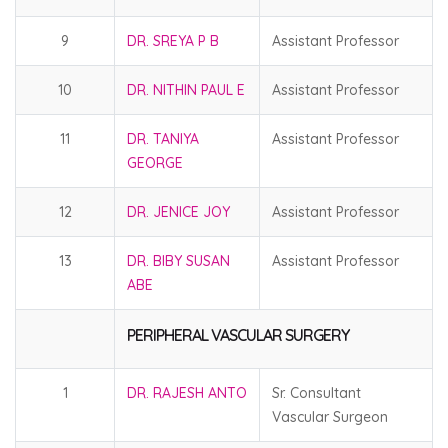
9
DR. SREYA P B
Assistant Professor
10
DR. NITHIN PAUL E
Assistant Professor
11
DR. TANIYA
Assistant Professor
GEORGE
12
DR. JENICE JOY
Assistant Professor
13
DR. BIBY SUSAN
Assistant Professor
ABE
PERIPHERAL VASCULAR SURGERY
1
DR. RAJESH ANTO
Sr. Consultant
Vascular Surgeon