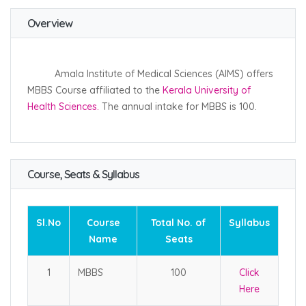
Overview
Amala Institute of Medical Sciences (AIMS) offers
MBBS Course affiliated to the
Kerala University of
Health Sciences.
The annual intake for MBBS is 100.
Course, Seats & Syllabus
Sl.No
Course
Total No. of
Syllabus
Name
Seats
1
MBBS
100
Click
Here