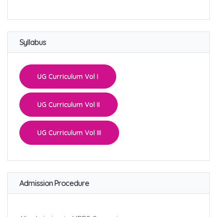
Syllabus
UG Curriculum Vol I
UG Curriculum Vol II
UG Curriculum Vol III
Admission Procedure