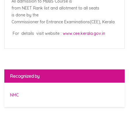
All
admission
to
MBBS
Course
is
from
NEET
Rank
list
and
allotment to all seats
is
done
by
the
Commissioner
for
Entrance
Examinations(CEE),
Kerala.
For details visit website :
www.cee.kerala.gov.in
Recognized by
NMC