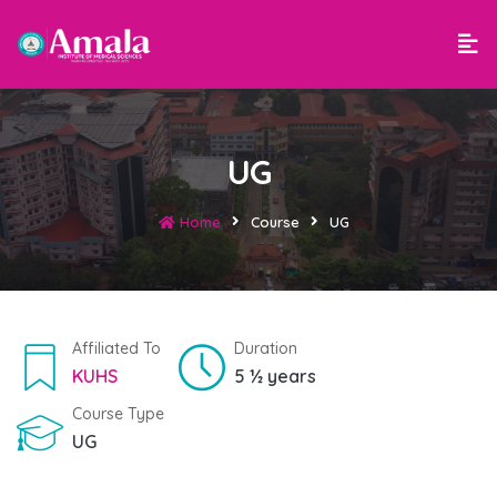
UG
Home
Course
UG
Affiliated To
Duration
KUHS
5 ½ years
Course Type
UG