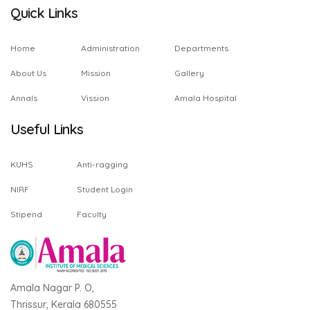
Quick Links
Home
Administration
Departments
About Us
Mission
Gallery
Annals
Vission
Amala Hospital
Useful Links
KUHS
Anti-ragging
NIRF
Student Login
Stipend
Faculty
Amala Nagar P. O,
Thrissur, Kerala 680555