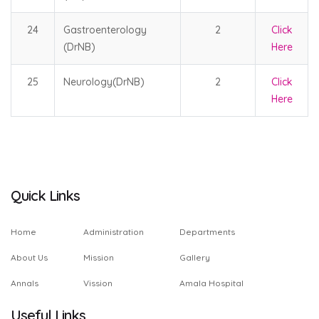
24
Gastroenterology
2
Click
(DrNB)
Here
25
Neurology(DrNB)
2
Click
Here
Quick Links
Home
Administration
Departments
About Us
Mission
Gallery
Annals
Vission
Amala Hospital
Useful Links