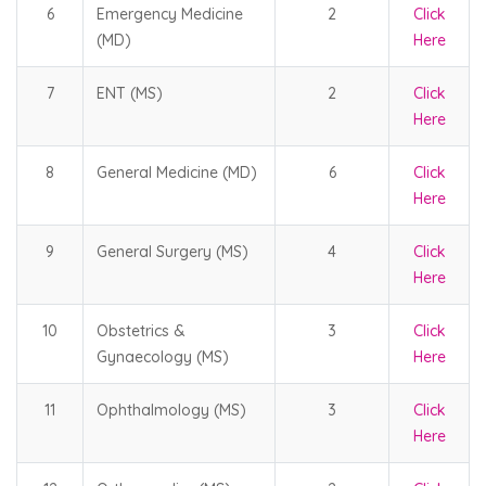
6
Emergency Medicine
2
Click
(MD)
Here
7
ENT (MS)
2
Click
Here
8
General Medicine (MD)
6
Click
Here
9
General Surgery (MS)
4
Click
Here
10
Obstetrics &
3
Click
Gynaecology (MS)
Here
11
Ophthalmology (MS)
3
Click
Here