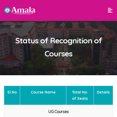
Status of Recognition of
Courses
Sl.No
Course Name
Total No.
Details
of Seats
UG Courses