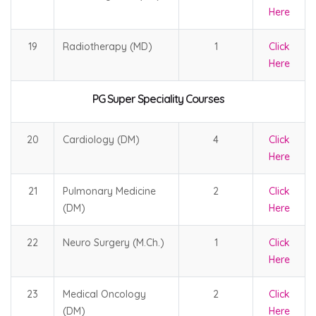
Here
19
Radiotherapy (MD)
1
Click
Here
PG Super Speciality Courses
20
Cardiology (DM)
4
Click
Here
21
Pulmonary Medicine
2
Click
(DM)
Here
22
Neuro Surgery (M.Ch.)
1
Click
Here
23
Medical Oncology
2
Click
(DM)
Here