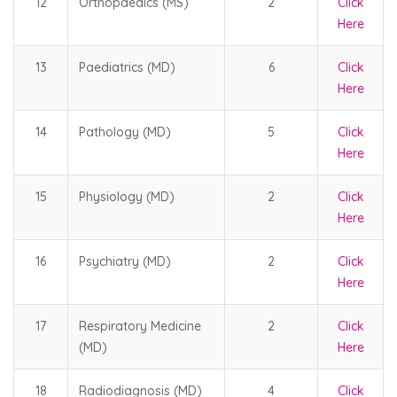
12
Orthopaedics (MS)
2
Click
Here
13
Paediatrics (MD)
6
Click
Here
14
Pathology (MD)
5
Click
Here
15
Physiology (MD)
2
Click
Here
16
Psychiatry (MD)
2
Click
Here
17
Respiratory Medicine
2
Click
(MD)
Here
18
Radiodiagnosis (MD)
4
Click