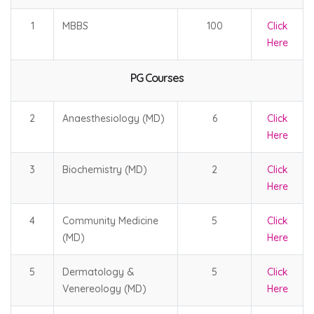
1
MBBS
100
Click
Here
PG Courses
2
Anaesthesiology (MD)
6
Click
Here
3
Biochemistry (MD)
2
Click
Here
4
Community Medicine
5
Click
(MD)
Here
5
Dermatology &
5
Click
Venereology (MD)
Here