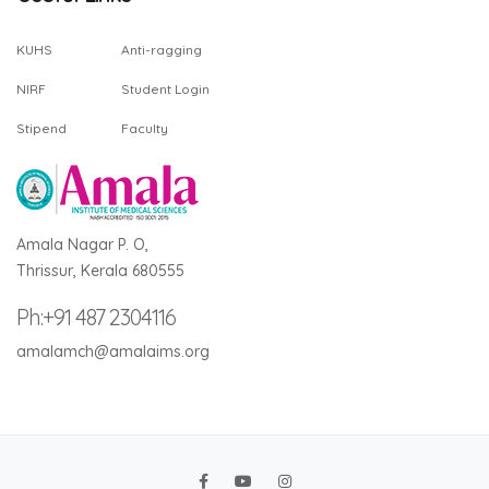
KUHS
Anti-ragging
NIRF
Student Login
Stipend
Faculty
Amala Nagar P. O,
Thrissur, Kerala 680555
Ph:+91 487 2304116
amalamch@amalaims.org